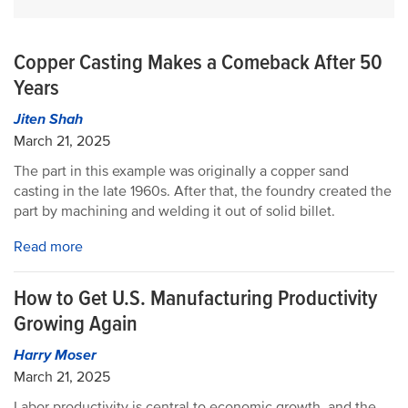
Copper Casting Makes a Comeback After 50
Years
Jiten Shah
March 21, 2025
The part in this example was originally a copper sand
casting in the late 1960s. After that, the foundry created the
part by machining and welding it out of solid billet.
Read more
How to Get U.S. Manufacturing Productivity
Growing Again
Harry Moser
March 21, 2025
Labor productivity is central to economic growth, and the