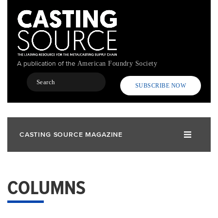
Skip
to
main
content
A publication of the
American Foundry Society
Search
SUBSCRIBE NOW
CASTING SOURCE MAGAZINE
COLUMNS