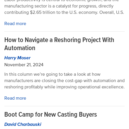
manufacturing sector is a catalyst for progress, directly
contributing $2.65 trillion to the U.S. economy. Overall, U.S.
Read more
How to Navigate a Reshoring Project With
Automation
Harry Moser
November 21, 2024
In this column we’re going to take a look at how
manufacturers are closing the cost-gap with automation and
reshoring profitably while improving operational excellence.
Read more
Boot Camp for New Casting Buyers
David Charbauski