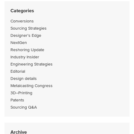
Categories
Conversions
Sourcing Strategies
Designer's Edge
NextGen
Reshoring Update
Industry Insider
Engineering Strategies
Editorial
Design details
Metalcasting Congress
3D–Printing
Patents
Sourcing Q&A
Archive