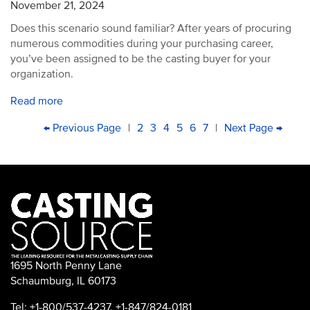
November 21, 2024
Does this scenario sound familiar? After years of procuring
numerous commodities during your purchasing career,
you’ve been assigned to be the casting buyer for your
organization.
Read more
PAGINATION
First
Previous
← Previous Page
|
Page
2
Page
3
Current
4
Page
5
Page
6
Page
7
|
Next
Next Page →
Last
page
page
page
page
pag
1695 North Penny Lane
Schaumburg, IL 60173
Tel: +1-800/537-4237, +1-847/824-0181