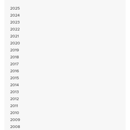
2025
2024
2023
2022
2021
2020
2019
2018
2017
2016
2015
2014
2013
2012
2011
2010
2009
2008