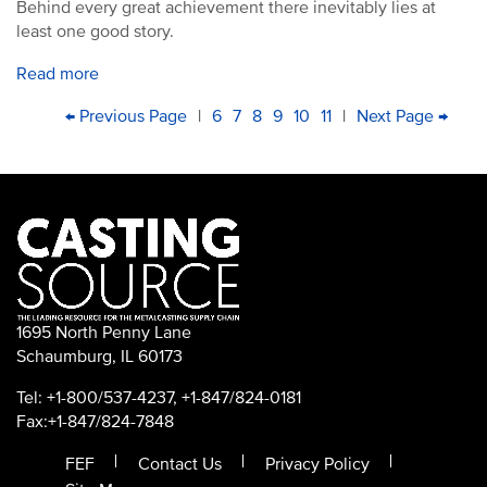
Behind every great achievement there inevitably lies at
least one good story.
Read more
PAGINATION
First
Previous
← Previous Page
|
Page
6
Page
7
Current
8
Page
9
Page
10
Page
11
|
Next
Next Page →
Las
page
page
page
page
pa
1695 North Penny Lane
Schaumburg, IL 60173
Tel: +1-800/537-4237, +1-847/824-0181
Fax:+1-847/824-7848
FEF
Contact Us
Privacy Policy