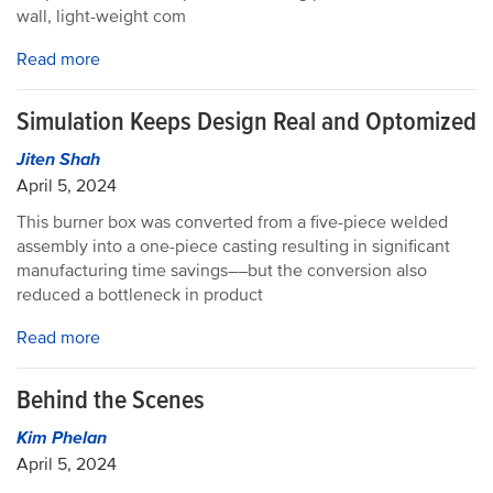
wall, light-weight com
Read more
Simulation Keeps Design Real and Optomized
Jiten Shah
April 5, 2024
This burner box was converted from a five-piece welded
assembly into a one-piece casting resulting in significant
manufacturing time savings––but the conversion also
reduced a bottleneck in product
Read more
Behind the Scenes
Kim Phelan
April 5, 2024