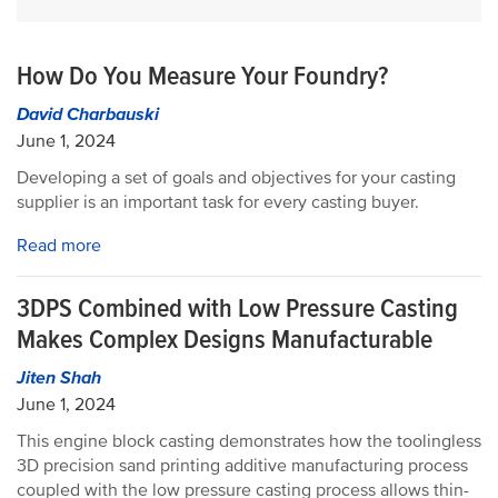
How Do You Measure Your Foundry?
David Charbauski
June 1, 2024
Developing a set of goals and objectives for your casting
supplier is an important task for every casting buyer.
Read more
3DPS Combined with Low Pressure Casting
Makes Complex Designs Manufacturable
Jiten Shah
June 1, 2024
This engine block casting demonstrates how the toolingless
3D precision sand printing additive manufacturing process
coupled with the low pressure casting process allows thin-