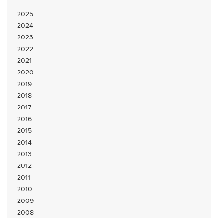
2025
2024
2023
2022
2021
2020
2019
2018
2017
2016
2015
2014
2013
2012
2011
2010
2009
2008