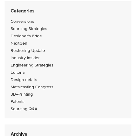
Categories
Conversions
Sourcing Strategies
Designer's Edge
NextGen
Reshoring Update
Industry Insider
Engineering Strategies
Editorial
Design details
Metalcasting Congress
3D–Printing
Patents
Sourcing Q&A
Archive