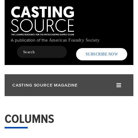
Skip
to
main
content
A publication of the
American Foundry Society
Search
SUBSCRIBE NOW
CASTING SOURCE MAGAZINE
COLUMNS