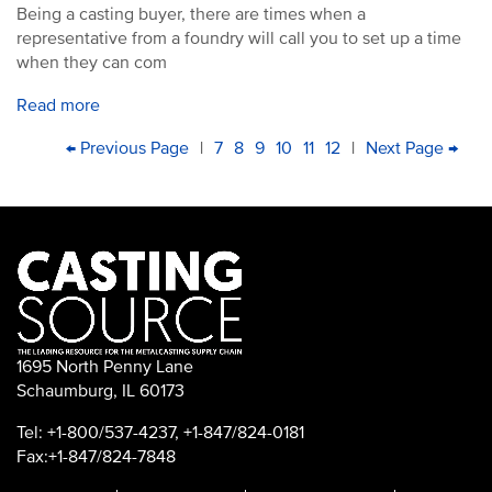
Being a casting buyer, there are times when a
representative from a foundry will call you to set up a time
when they can com
Read more
PAGINATION
First
Previous
← Previous Page
|
Page
7
Page
8
Current
9
Page
10
Page
11
Page
12
|
Next
Next Page →
Las
page
page
page
page
pa
1695 North Penny Lane
Schaumburg, IL 60173
Tel: +1-800/537-4237, +1-847/824-0181
Fax:+1-847/824-7848