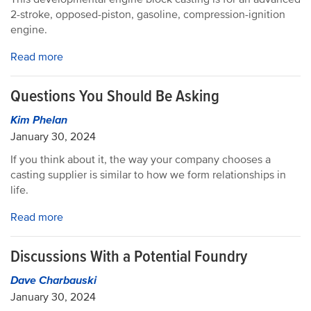
2-stroke, opposed-piston, gasoline, compression-ignition
engine.
Read more
Questions You Should Be Asking
Kim Phelan
January 30, 2024
If you think about it, the way your company chooses a
casting supplier is similar to how we form relationships in
life.
Read more
Discussions With a Potential Foundry
Dave Charbauski
January 30, 2024