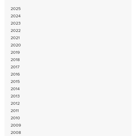
2025
2024
2023
2022
2021
2020
2019
2018
2017
2016
2015
2014
2013
2012
2011
2010
2009
2008