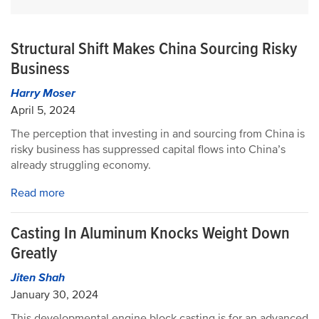
Structural Shift Makes China Sourcing Risky
Business
Harry Moser
April 5, 2024
The perception that investing in and sourcing from China is
risky business has suppressed capital flows into China’s
already struggling economy.
Read more
Casting In Aluminum Knocks Weight Down
Greatly
Jiten Shah
January 30, 2024
This developmental engine block casting is for an advanced