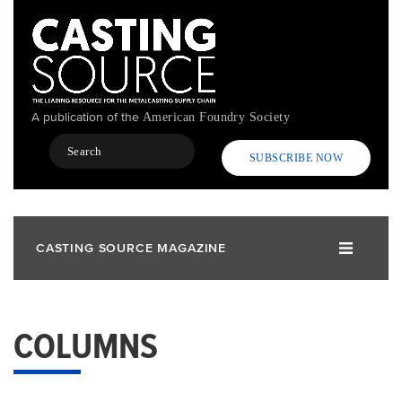
Skip
to
main
content
A publication of the
American Foundry Society
Search
SUBSCRIBE NOW
CASTING SOURCE MAGAZINE
COLUMNS