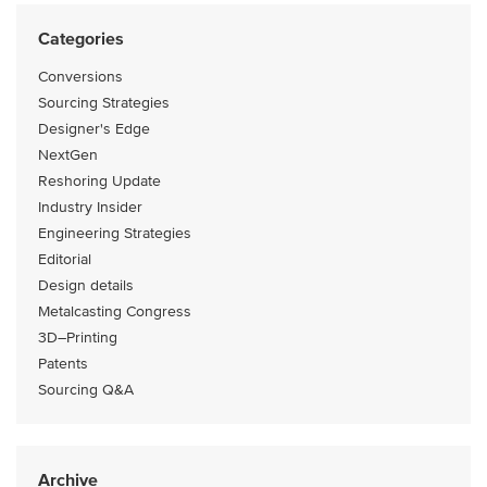
Categories
Conversions
Sourcing Strategies
Designer's Edge
NextGen
Reshoring Update
Industry Insider
Engineering Strategies
Editorial
Design details
Metalcasting Congress
3D–Printing
Patents
Sourcing Q&A
Archive